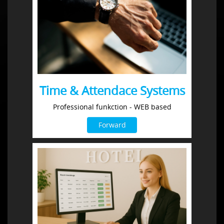
Time & Attendace Systems
Professional funkction - WEB based
Forward