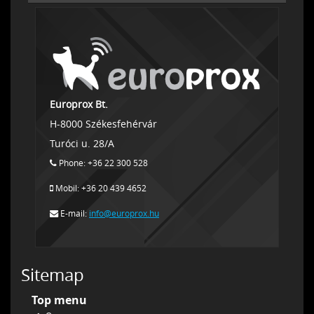
Europrox Bt.
H-8000 Székesfehérvár
Turóci u. 28/A
Phone: +36 22 300 528
Mobil: +36 20 439 4652
E-mail:
info@europrox.hu
Sitemap
Top menu