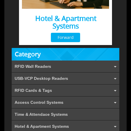
Hotel & Apartment
Systems
Forward
Category
RFID Wall Readers
USB-VCP Desktop Readers
RFID Cards & Tags
Access Control Systems
Time & Attendace Systems
Hotel & Apartment Systems