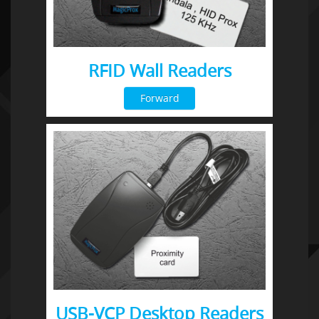
RFID Wall Readers
Forward
USB-VCP Desktop Readers