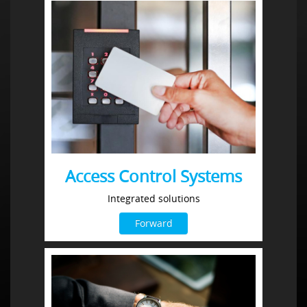
Access Control Systems
Integrated solutions
Forward