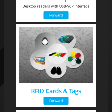
Desktop readers with USB-VCP interface
Forward
RFID Cards & Tags
Forward