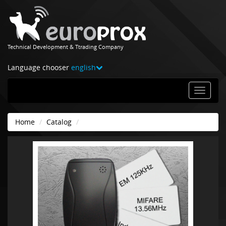
Technical Development & Ttrading Company
Language chooser
english
Home
Catalog